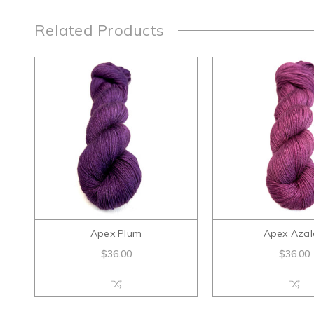
Related Products
Apex Plum
Apex Azal
$36.00
$36.00