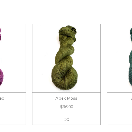
ea
Apex Moss
$36.00