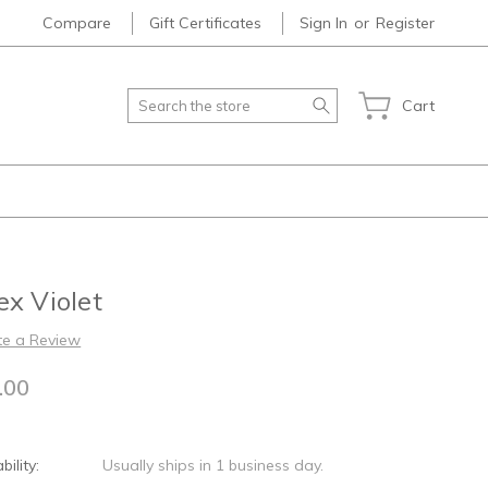
Compare
Gift Certificates
Sign In
or
Register
Search
Cart
x Violet
te a Review
.00
bility:
Usually ships in 1 business day.