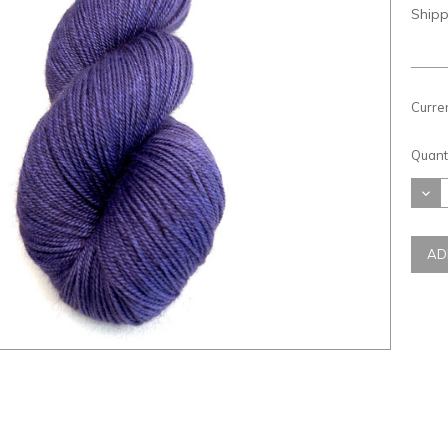
Shipp
Curre
Quanti
DEC
QUAN