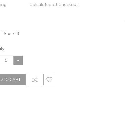
ing:
Calculated at Checkout
nt Stock:
3
ty:
REASE
INCREASE
TITY:
QUANTITY: