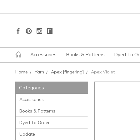
Accessories
Books & Patterns
Dyed To Or
Home
Yarn
Apex [fingering]
Apex Violet
Categories
Accessories
Books & Patterns
Dyed To Order
Update