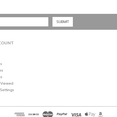
COUNT
s
es
ts
 Viewed
Settings