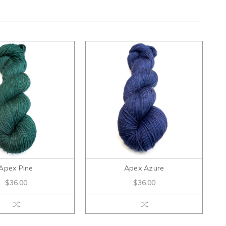
Apex Pine
Apex Azure
$36.00
$36.00