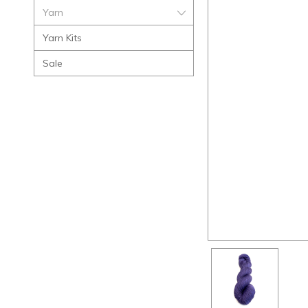
Yarn
Yarn Kits
Sale