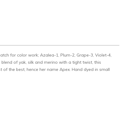
match for color work; Azalea-1, Plum-2, Grape-3, Violet-4,
lend of yak, silk and merino with a tight twist, this
st of the best, hence her name Apex. Hand dyed in small