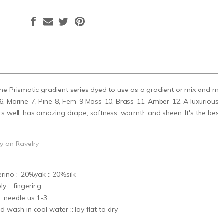
n the Prismatic gradient series dyed to use as a gradient or mix and 
, Marine-7, Pine-8, Fern-9 Moss-10, Brass-11, Amber-12. A luxurious b
rs well, has amazing drape, softness, warmth and sheen. It's the be
ry on Ravelry
no :: 20%yak :: 20%silk
ly :: fingering
: needle us 1-3
d wash in cool water :: lay flat to dry