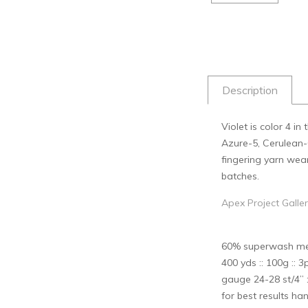
Description
Violet is color 4 i
Azure-5, Cerulean-6
fingering yarn wea
batches.
Apex Project Galle
60% superwash meri
400 yds :: 100g :: 3p
gauge 24-28 st/4” :
for best results han