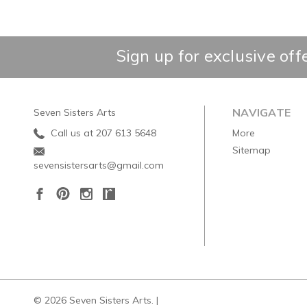
Sign up for exclusive off
NAVIGATE
Seven Sisters Arts
Call us at 207 613 5648
More
Sitemap
sevensistersarts@gmail.com
© 2026 Seven Sisters Arts. |