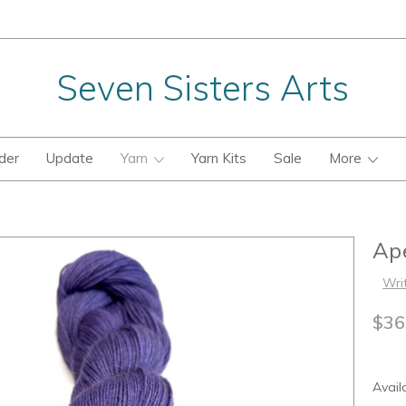
Seven Sisters Arts
der
Update
Yarn
Yarn Kits
Sale
More
Ape
Wri
$36
Availa