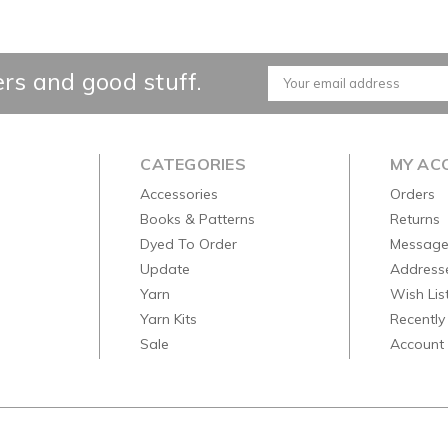
ers and good stuff.
Email
Address
CATEGORIES
MY AC
Accessories
Orders
Books & Patterns
Returns
Dyed To Order
Message
Update
Address
Yarn
Wish Lis
Yarn Kits
Recently
Sale
Account 