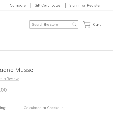
Compare
Gift Certificates
Sign In
or
Register
Search
Cart
laeno Mussel
te a Review
.00
ing:
Calculated at Checkout