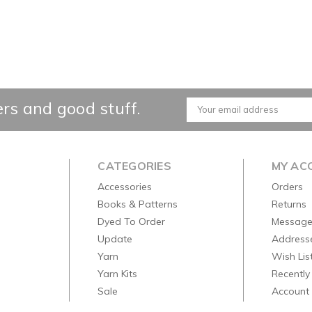
ers and good stuff.
Email
Address
CATEGORIES
MY AC
Accessories
Orders
Books & Patterns
Returns
Dyed To Order
Message
Update
Address
Yarn
Wish Lis
Yarn Kits
Recently
Sale
Account 