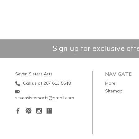
Sign up for exclusive off
NAVIGATE
Seven Sisters Arts
Call us at 207 613 5648
More
Sitemap
sevensistersarts@gmail.com