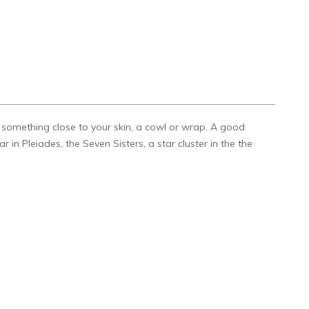
k something close to your skin, a cowl or wrap. A good
 in Pleiades, the Seven Sisters, a star cluster in the the