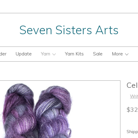
Seven Sisters Arts
der
Update
Yarn
Yarn Kits
Sale
More
Ce
Wri
$32
Shipp