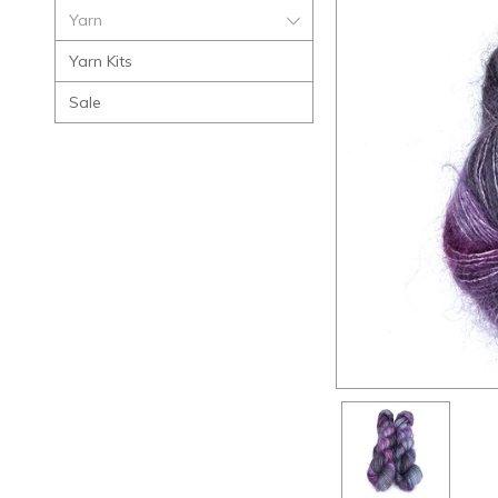
Yarn
Yarn Kits
Sale