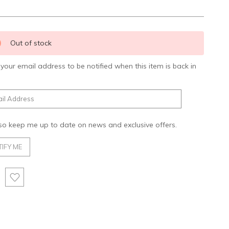
nt
Out of stock
:
 your email address to be notified when this item is back in
.
so keep me up to date on news and exclusive offers.