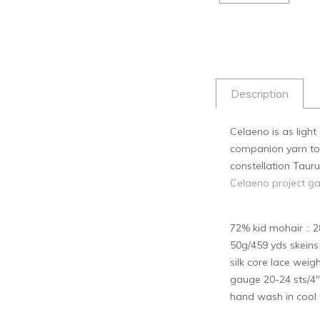
Description
Celaeno is as ligh
companion yarn to k
constellation Tauru
Celaeno project ga
72% kid mohair :: 2
50g/459 yds skein
silk core lace weig
gauge 20-24 sts/4"
hand wash in cool w