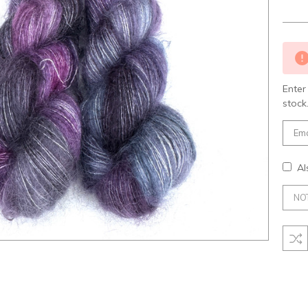
Curre
Stock
Enter
stock
Al