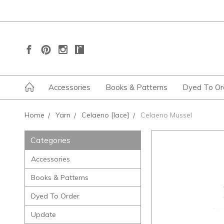
Accessories
Books & Patterns
Dyed To Or
Home
Yarn
Celaeno [lace]
Celaeno Mussel
Categories
Accessories
Books & Patterns
Dyed To Order
Update