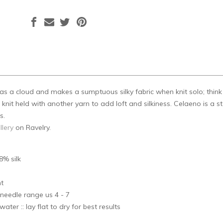
t as a cloud and makes a sumptuous silky fabric when knit solo; thin
nit held with another yarn to add loft and silkiness. Celaeno is a star
s.
llery
on Ravelry.
8% silk
s
ht
needle range us 4 - 7
ater :: lay flat to dry for best results