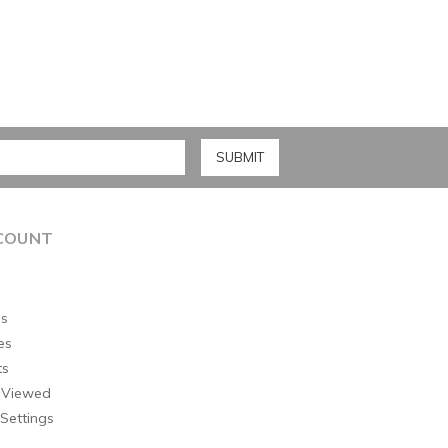
COUNT
s
es
ts
 Viewed
Settings