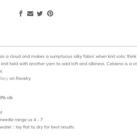
t as a cloud and makes a sumptuous silky fabric when knit solo; thin
nit held with another yarn to add loft and silkiness. Celaeno is a star
s.
llery
on Ravelry.
8% silk
s
ht
needle range us 4 - 7
ater :: lay flat to dry for best results