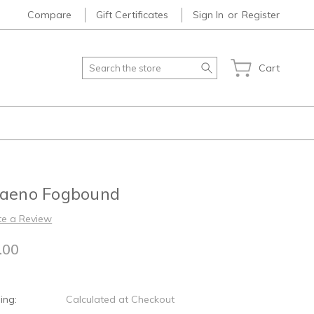
Compare
Gift Certificates
Sign In
or
Register
Search
Cart
laeno Fogbound
te a Review
.00
ing:
Calculated at Checkout