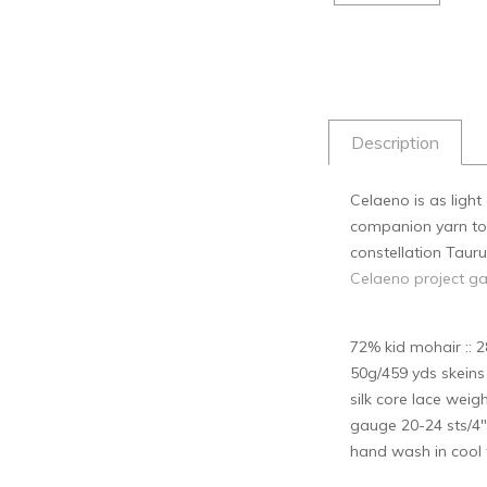
Description
Celaeno is as ligh
companion yarn to k
constellation Tauru
Celaeno project ga
72% kid mohair :: 2
50g/459 yds skein
silk core lace weig
gauge 20-24 sts/4"
hand wash in cool w