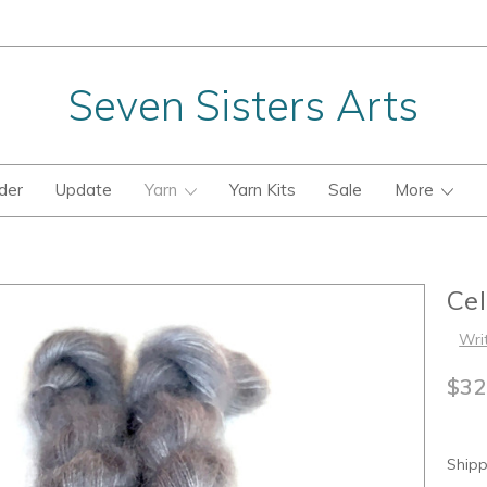
Seven Sisters Arts
der
Update
Yarn
Yarn Kits
Sale
More
Ce
Wri
$32
Shipp