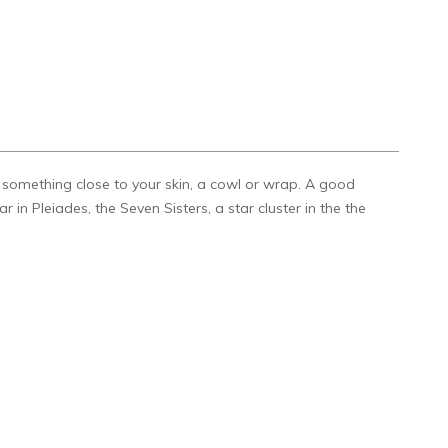
k something close to your skin, a cowl or wrap. A good
 in Pleiades, the Seven Sisters, a star cluster in the the