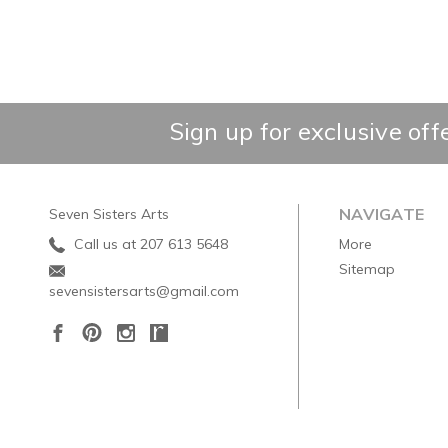
Sign up for exclusive off
NAVIGATE
Seven Sisters Arts
Call us at 207 613 5648
More
Sitemap
sevensistersarts@gmail.com