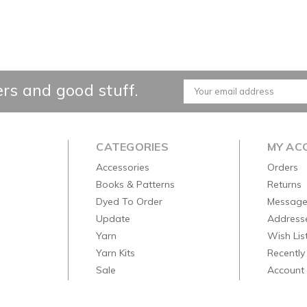
ers and good stuff.
Email
Address
CATEGORIES
MY AC
Accessories
Orders
Books & Patterns
Returns
Dyed To Order
Message
Update
Address
Yarn
Wish Lis
Yarn Kits
Recently
Sale
Account 