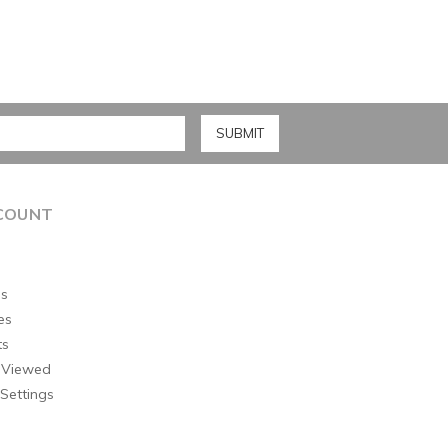
COUNT
s
es
ts
 Viewed
Settings