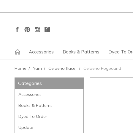
Accessories
Books & Patterns
Dyed To Or
Home
Yarn
Celaeno [lace]
Celaeno Fogbound
Categories
Accessories
Books & Patterns
Dyed To Order
Update