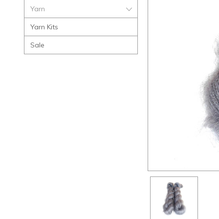
Yarn
Yarn Kits
Sale