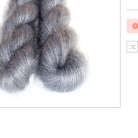
Curre
Stock