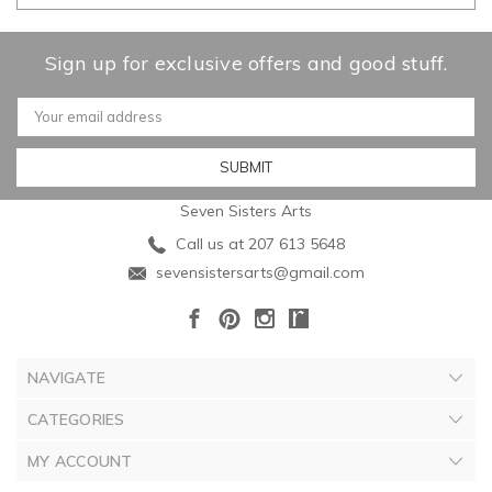
Sign up for exclusive offers and good stuff.
Email
Address
Seven Sisters Arts
Call us at 207 613 5648
sevensistersarts@gmail.com
NAVIGATE
CATEGORIES
MY ACCOUNT