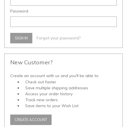
Password:
Forgot your password?
New Customer?
Create an account with us and you'll be able to:
Check out faster
Save multiple shipping addresses
Access your order history
Track new orders
Save items to your Wish List
CREATE ACCOUNT