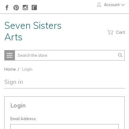
Account
Seven Sisters
Cart
Arts
Search
Home
Login
Sign in
Login
Email Address: