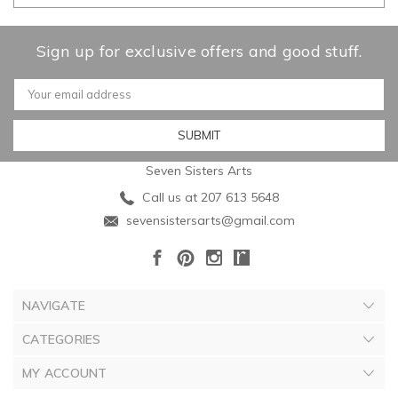
Sign up for exclusive offers and good stuff.
Email
Address
Seven Sisters Arts
Call us at 207 613 5648
sevensistersarts@gmail.com
NAVIGATE
CATEGORIES
MY ACCOUNT