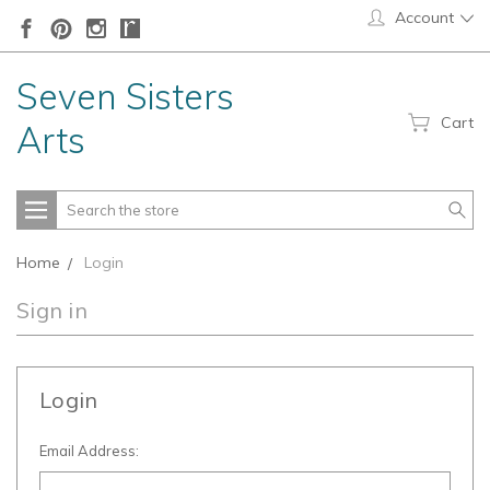
Account
Seven Sisters
Cart
Arts
Search
Home
Login
Sign in
Login
Email Address: