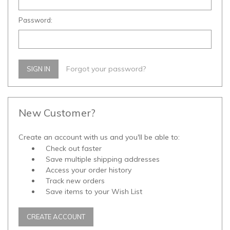
Password:
Forgot your password?
New Customer?
Create an account with us and you'll be able to:
Check out faster
Save multiple shipping addresses
Access your order history
Track new orders
Save items to your Wish List
CREATE ACCOUNT