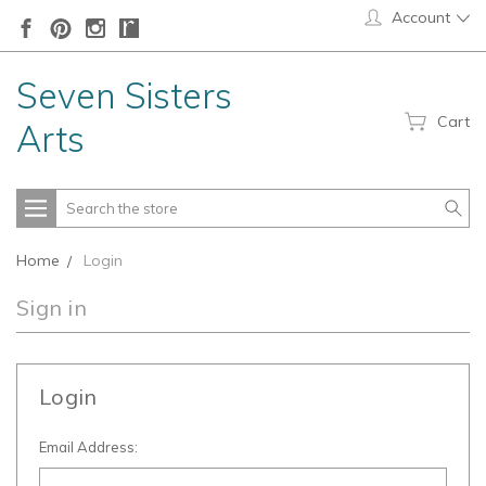
Account
Seven Sisters
Cart
Arts
Search
Home
Login
Sign in
Login
Email Address: