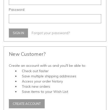
Password:
Forgot your password?
New Customer?
Create an account with us and you'll be able to:
Check out faster
Save multiple shipping addresses
Access your order history
Track new orders
Save items to your Wish List
CREATE ACCOUNT