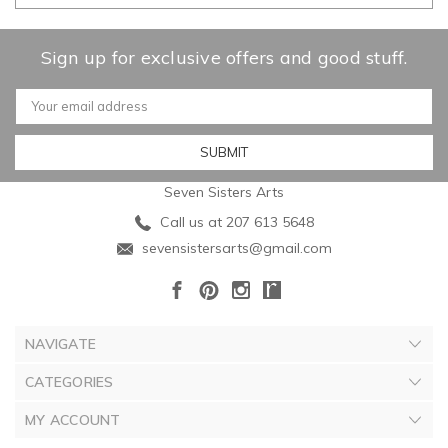
Sign up for exclusive offers and good stuff.
Email
Address
Seven Sisters Arts
Call us at 207 613 5648
sevensistersarts@gmail.com
NAVIGATE
CATEGORIES
MY ACCOUNT